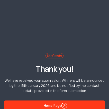
Shiy’imoto
Thank you!
We have received your submission. Winners will be announced
by the 15th January 2026 and be notified by the contact
details provided in the form submission.
Home Page