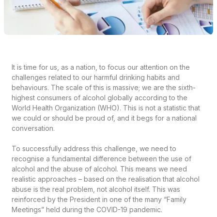
It is time for us, as a nation, to focus our attention on the
challenges related to our harmful drinking habits and
behaviours. The scale of this is massive; we are the sixth-
highest consumers of alcohol globally according to the
World Health Organization (WHO). This is not a statistic that
we could or should be proud of, and it begs for a national
conversation.
To successfully address this challenge, we need to
recognise a fundamental difference between the use of
alcohol and the abuse of alcohol. This means we need
realistic approaches – based on the realisation that alcohol
abuse is the real problem, not alcohol itself. This was
reinforced by the President in one of the many “Family
Meetings” held during the COVID-19 pandemic.