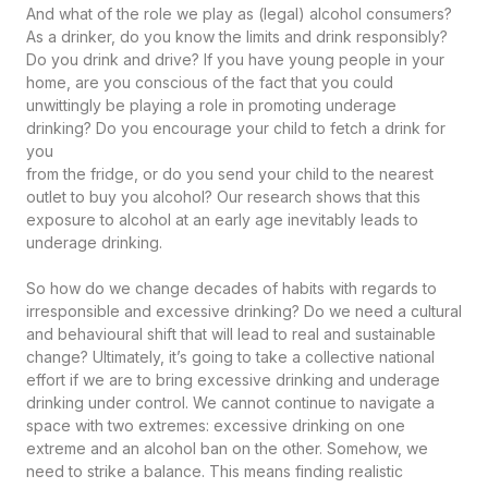
And what of the role we play as (legal) alcohol consumers?
As a drinker, do you know the limits and drink responsibly?
Do you drink and drive? If you have young people in your
home, are you conscious of the fact that you could
unwittingly be playing a role in promoting underage
drinking? Do you encourage your child to fetch a drink for
you
from the fridge, or do you send your child to the nearest
outlet to buy you alcohol? Our research shows that this
exposure to alcohol at an early age inevitably leads to
underage drinking.
So how do we change decades of habits with regards to
irresponsible and excessive drinking? Do we need a cultural
and behavioural shift that will lead to real and sustainable
change? Ultimately, it’s going to take a collective national
effort if we are to bring excessive drinking and underage
drinking under control. We cannot continue to navigate a
space with two extremes: excessive drinking on one
extreme and an alcohol ban on the other. Somehow, we
need to strike a balance. This means finding realistic