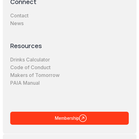
Connect
Contact
News
Resources
Drinks Calculator
Code of Conduct
Makers of Tomorrow
PAIA Manual
Membership