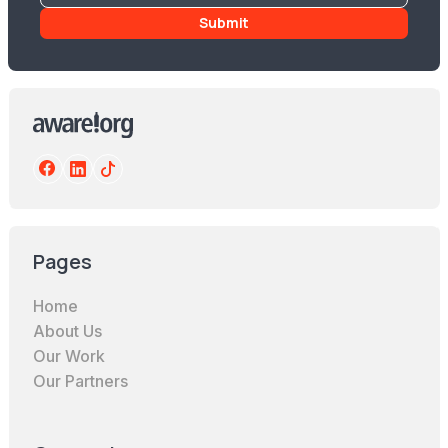
Pages
Home
About Us
Our Work
Our Partners