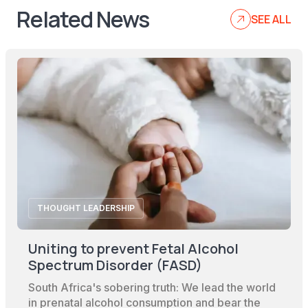
Related News
SEE ALL
THOUGHT LEADERSHIP
Uniting to prevent Fetal Alcohol
Spectrum Disorder (FASD)
South Africa's sobering truth: We lead the world
in prenatal alcohol consumption and bear the