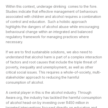
Within this context, underage drinking comes to the fore.
Studies indicate that effective management of behaviours
associated with children and alcohol requires a combination
of control and education. Such a holistic approach
highlights the dangers of alcohol abuse while encouraging
behavioural change within an integrated and balanced
regulatory framework for managing practices where
necessary.
If we are to find sustainable solutions, we also need to
understand that alcohol harm is part of a complex interaction
of factors and root causes that include the triple threat of
poverty, inequality and unemployment, as well as other
critical social issues. This requires a whole-of-society, multi-
stakeholder approach to reducing the harmful
consumption of alcohol.
A central player in this is the alcohol industry. Through
Aware.org, the industry has tackled the harmful consumption
of alcohol head-on by investing over R450 million in
targeted interventions focused directly on education and