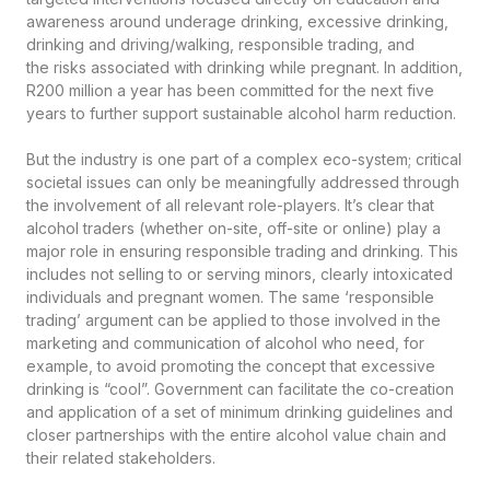
awareness around underage drinking, excessive drinking,
drinking and driving/walking, responsible trading, and
the risks associated with drinking while pregnant. In addition,
R200 million a year has been committed for the next five
years to further support sustainable alcohol harm reduction.
But the industry is one part of a complex eco-system; critical
societal issues can only be meaningfully addressed through
the involvement of all relevant role-players. It’s clear that
alcohol traders (whether on-site, off-site or online) play a
major role in ensuring responsible trading and drinking. This
includes not selling to or serving minors, clearly intoxicated
individuals and pregnant women. The same ‘responsible
trading’ argument can be applied to those involved in the
marketing and communication of alcohol who need, for
example, to avoid promoting the concept that excessive
drinking is “cool”. Government can facilitate the co-creation
and application of a set of minimum drinking guidelines and
closer partnerships with the entire alcohol value chain and
their related stakeholders.