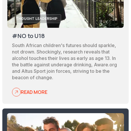
THOUGHT LEADERSHIP
#NO to U18
South African children's futures should sparkle,
not drown. Shockingly, research reveals that
alcohol touches their lives as early as age 13. In
the battle against underage drinking, Aware.org
and Altus Sport join forces, striving to be the
beacon of change.
READ MORE