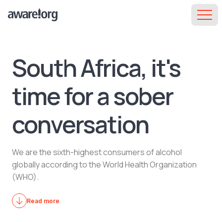
South Africa, it's
time for a sober
conversation
We are the sixth-highest consumers of alcohol
globally according to the World Health Organization
(WHO).
Read more