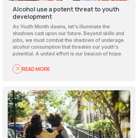
Alcohol use a potent threat to youth
development
As Youth Month dawns, let's illuminate the
shadows cast upon our future. Beyond skills and
jobs, we must combat the shadows of underage
alcohol consumption that threaten our youth's
potential. A united effort is our beacon of hope.
READ MORE