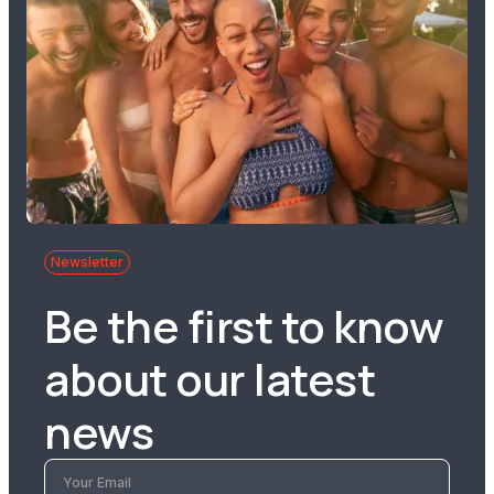
Newsletter
Be the first to know
about our latest
news