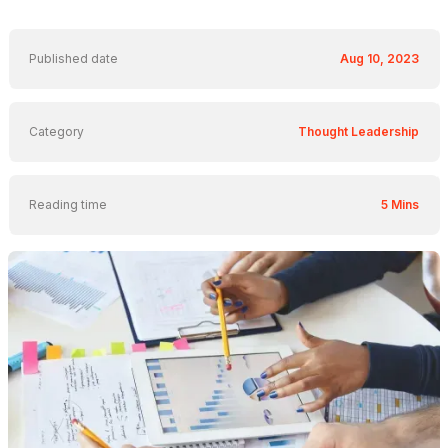
Published date
Aug 10, 2023
Category
Thought Leadership
Reading time
5 Mins