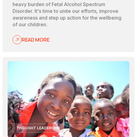
heavy burden of Fetal Alcohol Spectrum
Disorder. It's time to unite our efforts, improve
awareness and step up action for the wellbeing
of our children.
READ MORE
THOUGHT LEADERSHIP