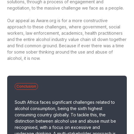
solutions, through a process of engagement and
negotiation, to the massive challenge we face as a people.
Our appeal as Aware.org is for a more constructive
approach to these challenges, where government, social
workers, law enforcement, academics, health practitioners
and the entire alcohol industry value chain sit down together
and find common ground. Because if ever there was a time
for some sober thinking around the use and abuse of
alcohol, it is now.
Conclusion
South Africa faces significant challenges related to
alcohol consumption, being the sixth highest
consuming country globally. To tackle this, the
distinction between alcohol use and abuse must be
recognised, with a focus on excessive and
underage drinking. A multi-stakeholder approach is