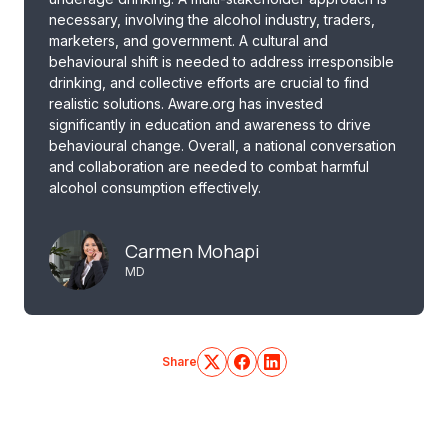
necessary, involving the alcohol industry, traders,
marketers, and government. A cultural and
behavioural shift is needed to address irresponsible
drinking, and collective efforts are crucial to find
realistic solutions. Aware.org has invested
significantly in education and awareness to drive
behavioural change. Overall, a national conversation
and collaboration are needed to combat harmful
alcohol consumption effectively.
Carmen Mohapi
MD
Share