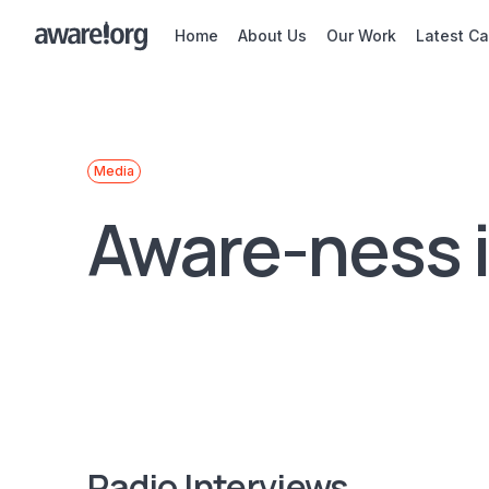
Home
About Us
Our Work
Latest C
Media
Aware-ness 
Radio Interviews