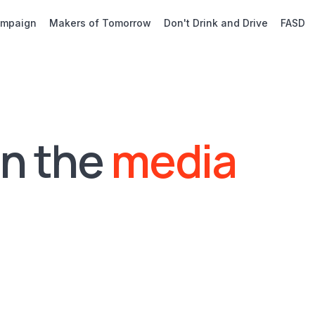
ampaign
Makers of Tomorrow
Don't Drink and Drive
FASD
in the
media