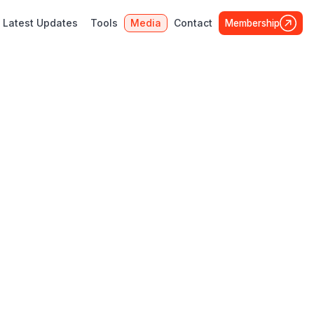
Latest Updates
Tools
Media
Contact
Membership