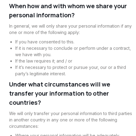
When how and with whom we share your
personal information?
In general, we will only share your personal information if any
one or more of the following apply:
If you have consented to this.
If it is necessary to conclude or perform under a contract,
we have with you.
If the law requires it; and / or
If it’s necessary to protect or pursue your, our or a third
party’s legitimate interest.
Under what circumstances will we
transfer your information to other
countries?
We will only transfer your personal information to third parties
in another country in any one or more of the following
circumstances:
Where your personal information will be adequately