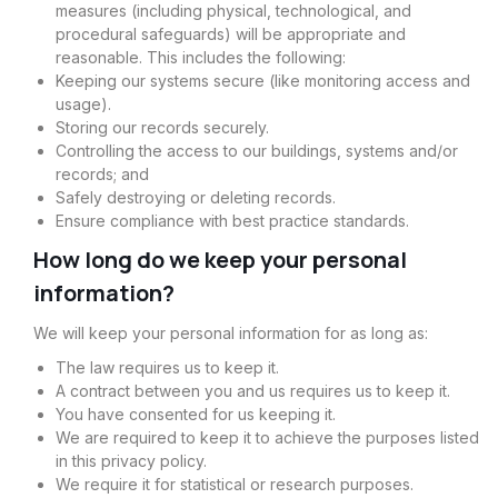
measures (including physical, technological, and
procedural safeguards) will be appropriate and
reasonable. This includes the following:
Keeping our systems secure (like monitoring access and
usage).
Storing our records securely.
Controlling the access to our buildings, systems and/or
records; and
Safely destroying or deleting records.
Ensure compliance with best practice standards.
How long do we keep your personal
information?
We will keep your personal information for as long as:
The law requires us to keep it.
A contract between you and us requires us to keep it.
You have consented for us keeping it.
We are required to keep it to achieve the purposes listed
in this privacy policy.
We require it for statistical or research purposes.