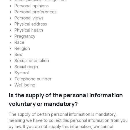
Personal opinions
Personal preferences
Personal views
Physical address
Physical health
Pregnancy
Race
Religion
Sex
Sexual orientation
Social origin
Symbol
Telephone number
Well-being
Is the supply of the personal information
voluntary or mandatory?
The supply of certain personal information is mandatory,
meaning we have to collect this personal information from you
by law. If you do not supply this information, we cannot