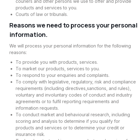
couriers and other persons we use to offer and provide
products and services to you.
Courts of law or tribunals.
Reasons we need to process your personal
information.
We will process your personal information for the following
reasons:
To provide you with products, services.
To market our products, services to you.
To respond to your enquiries and complaints.
To comply with legislative, regulatory, risk and compliance
requirements (including directives,sanctions, and rules),
voluntary and involuntary codes of conduct and industry
agreements or to fulfil reporting requirements and
information requests.
To conduct market and behavioural research, including
scoring and analysis to determine if you qualify for
products and services or to determine your credit or
insurance risk.