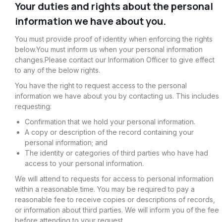
Your duties and rights about the personal
information we have about you.
You must provide proof of identity when enforcing the rights
below.You must inform us when your personal information
changes.Please contact our Information Officer to give effect
to any of the below rights.
You have the right to request access to the personal
information we have about you by contacting us. This includes
requesting:
Confirmation that we hold your personal information.
A copy or description of the record containing your
personal information; and
The identity or categories of third parties who have had
access to your personal information.
We will attend to requests for access to personal information
within a reasonable time. You may be required to pay a
reasonable fee to receive copies or descriptions of records,
or information about third parties. We will inform you of the fee
before attending to your request.