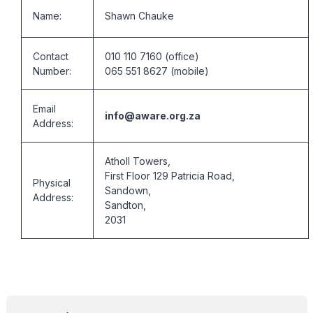
Name:
Shawn Chauke
Contact
010 110 7160 (office)
Number:
065 551 8627 (mobile)
Email
info@aware.org.za
Address:
Atholl Towers,
First Floor 129 Patricia Road,
Physical
Sandown,
Address:
Sandton,
2031