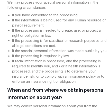
We may process your special personal information in the
following circumstances:
If you have consented to the processing.
If the information is being used for any Human resource or
payroll requirement.
If the processing is needed to create, use, or protect a
right or obligation in law.
If the processing is for statistical or research purposes and
all legal conditions are met.
If the special personal information was made public by you.
If the processing is required by law.
If racial information is processed, and the processing is
required to identify you; and / or if health information is
processed, and the processing is to determine your
insurance risk, or to comply with an insurance policy or to
enforce an insurance right or obligation.
When and from where we obtain personal
information about you?
We may collect personal information about you from the