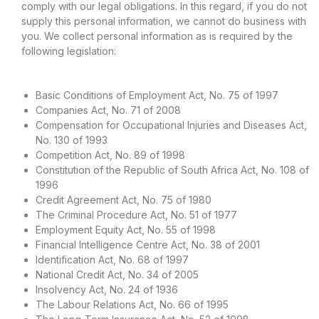
comply with our legal obligations. In this regard, if you do not
supply this personal information, we cannot do business with
you. We collect personal information as is required by the
following legislation:
Basic Conditions of Employment Act, No. 75 of 1997
Companies Act, No. 71 of 2008
Compensation for Occupational Injuries and Diseases Act,
No. 130 of 1993
Competition Act, No. 89 of 1998
Constitution of the Republic of South Africa Act, No. 108 of
1996
Credit Agreement Act, No. 75 of 1980
The Criminal Procedure Act, No. 51 of 1977
Employment Equity Act, No. 55 of 1998
Financial Intelligence Centre Act, No. 38 of 2001
Identification Act, No. 68 of 1997
National Credit Act, No. 34 of 2005
Insolvency Act, No. 24 of 1936
The Labour Relations Act, No. 66 of 1995