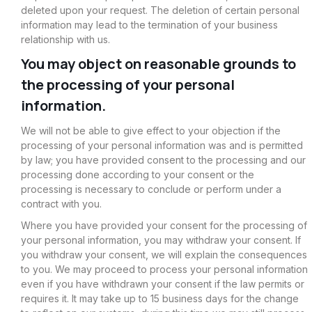
deleted upon your request. The deletion of certain personal
information may lead to the termination of your business
relationship with us.
You may object on reasonable grounds to
the processing of your personal
information.
We will not be able to give effect to your objection if the
processing of your personal information was and is permitted
by law; you have provided consent to the processing and our
processing done according to your consent or the
processing is necessary to conclude or perform under a
contract with you.
Where you have provided your consent for the processing of
your personal information, you may withdraw your consent. If
you withdraw your consent, we will explain the consequences
to you. We may proceed to process your personal information
even if you have withdrawn your consent if the law permits or
requires it. It may take up to 15 business days for the change