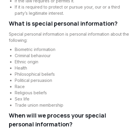
If the law requires or permits it.
If it is required to protect or pursue your, our or a third
party’s legitimate interest.
What is special personal information?
Special personal information is personal information about the
following:
Biometric information
Criminal behaviour
Ethnic origin
Health
Philosophical beliefs
Political persuasion
Race
Religious beliefs
Sex life
Trade union membership
When will we process your special
personal information?