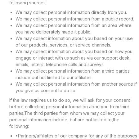
following sources:
We may collect personal information directly from you.
We may collect personal information from a public record.
We may collect personal information from an area where
you have deliberately made it public.
We may collect information about you based on your use
of our products, services, or service channels.
We may collect information about you based on how you
engage or interact with us such as via our support desk,
emails, letters, telephone calls and surveys.
We may collect personal information from a third parties
include but not limited to our affiliates.
We may collect personal information from another source if
you give us consent to do so.
If the law requires us to do so, we will ask for your consent
before collecting personal information aboutyou from third
parties.The third parties from whom we may collect your
personal information include, but are not limited to,the
following:
•Partners/affiliates of our company for any of the purposes