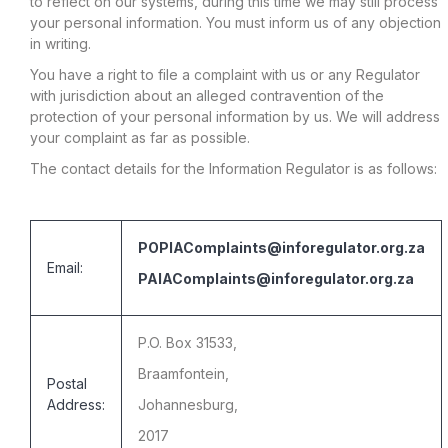
to reflect on our systems, during this time we may still process
your personal information. You must inform us of any objection
in writing.
You have a right to file a complaint with us or any Regulator
with jurisdiction about an alleged contravention of the
protection of your personal information by us. We will address
your complaint as far as possible.
The contact details for the Information Regulator is as follows:
POPIAComplaints@inforegulator.org.za
Email:
PAIAComplaints@inforegulator.org.za
P.O. Box 31533,
Braamfontein,
Postal
Address:
Johannesburg,
2017