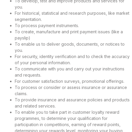
To develop, test and improve products and services for
you.
For historical, statistical and research purposes, like market
segmentation.
To process payment instruments.
To create, manufacture and print payment issues (like a
payslip)
To enable us to deliver goods, documents, or notices to
you.
For security, identity verification and to check the accuracy
of your personal information.
To communicate with you and carry out your instructions
and requests.
For customer satisfaction surveys, promotional offerings.
To process or consider or assess insurance or assurance
claims.
To provide insurance and assurance policies and products
and related services.
To enable you to take part in customer loyalty reward
programmes, to determine your qualification for
participation in competitions, earning of reward points,
determining your rewards level, monitoring your buying