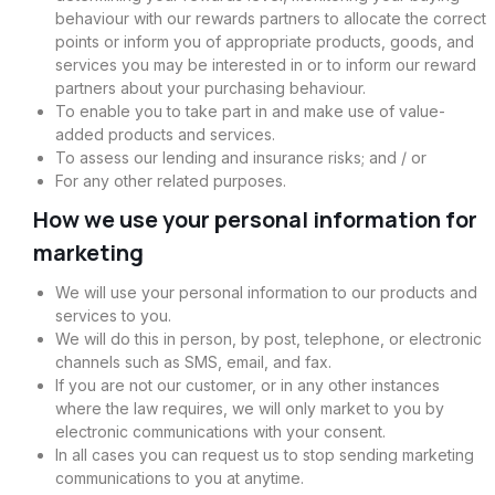
behaviour with our rewards partners to allocate the correct
points or inform you of appropriate products, goods, and
services you may be interested in or to inform our reward
partners about your purchasing behaviour.
To enable you to take part in and make use of value-
added products and services.
To assess our lending and insurance risks; and / or
For any other related purposes.
How we use your personal information for
marketing
We will use your personal information to our products and
services to you.
We will do this in person, by post, telephone, or electronic
channels such as SMS, email, and fax.
If you are not our customer, or in any other instances
where the law requires, we will only market to you by
electronic communications with your consent.
In all cases you can request us to stop sending marketing
communications to you at anytime.