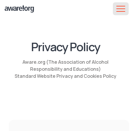
Privacy Policy
Aware.org (The Association of Alcohol
Responsibility and Educations)
Standard Website Privacy and Cookies Policy