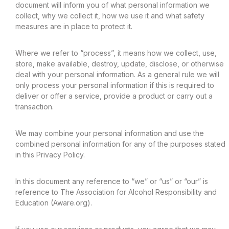
document will inform you of what personal information we
collect, why we collect it, how we use it and what safety
measures are in place to protect it.
Where we refer to “process”, it means how we collect, use,
store, make available, destroy, update, disclose, or otherwise
deal with your personal information. As a general rule we will
only process your personal information if this is required to
deliver or offer a service, provide a product or carry out a
transaction.
We may combine your personal information and use the
combined personal information for any of the purposes stated
in this Privacy Policy.
In this document any reference to “we” or “us” or “our” is
reference to The Association for Alcohol Responsibility and
Education (Aware.org).