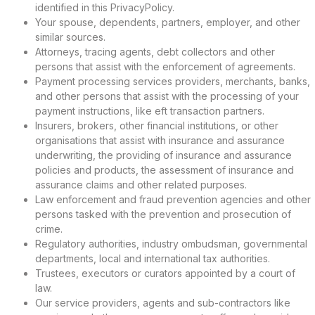
identified in this PrivacyPolicy.
Your spouse, dependents, partners, employer, and other
similar sources.
Attorneys, tracing agents, debt collectors and other
persons that assist with the enforcement of agreements.
Payment processing services providers, merchants, banks,
and other persons that assist with the processing of your
payment instructions, like eft transaction partners.
Insurers, brokers, other financial institutions, or other
organisations that assist with insurance and assurance
underwriting, the providing of insurance and assurance
policies and products, the assessment of insurance and
assurance claims and other related purposes.
Law enforcement and fraud prevention agencies and other
persons tasked with the prevention and prosecution of
crime.
Regulatory authorities, industry ombudsman, governmental
departments, local and international tax authorities.
Trustees, executors or curators appointed by a court of
law.
Our service providers, agents and sub-contractors like