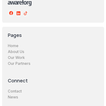
Pages
Home
About Us
Our Work
Our Partners
Connect
Contact
News