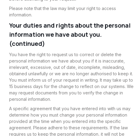
Please note that the law may limit your right to access
information.
Your duties and rights about the personal
information we have about you.
(continued)
You have the right to request us to correct or delete the
personal information we have about you if it is inaccurate,
irrelevant, excessive, out of date, incomplete, misleading,
obtained unlawfully or we are no longer authorised to keep it.
You must inform us of your request in writing. It may take up to
15 business days for the change to reflect on our systems. We
may request documents from you to verify the change in
personal information.
A specific agreement that you have entered into with us may
determine how you must change your personal information
provided at the time when you entered into the specific
agreement. Please adhere to these requirements. If the law
requires us to keep the personal information, it will not be