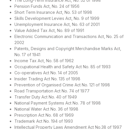
The Long-Term Insurance Act, No. 52 of 1998
Pension Funds Act, No. 24 of 1956
Short Term Insurance Act, No. 53 of 1998
Skills Development Levies Act, No. 9 of 1999
Unemployment Insurance Act, No. 63 of 2001
Value Added Tax Act, No. 89 of 1991
Electronic Communication and Transactions Act, No. 25 of
2002
Patents, Designs and Copyright Merchandise Marks Act,
No. 17 of 1941
Income Tax Act, No. 58 of 1962
Occupational Health and Safety Act No. 85 of 1993
Co-operatives Act No. 14 of 2005
Insider Trading Act No. 135 of 1998
Prevention of Organised Crime Act No. 121 of 1998
Road Transportation Act No. 74 of 1977
Transfer Duty Act No. 40 of 1949
National Payment Systems Act No. 78 of 1998
National Water Act No. 36 of 1998
Prescription Act No. 68 of 1969
Trademark Act No. 194 of 1993
Intellectual Property Laws Amendment Act No.38 of 1997