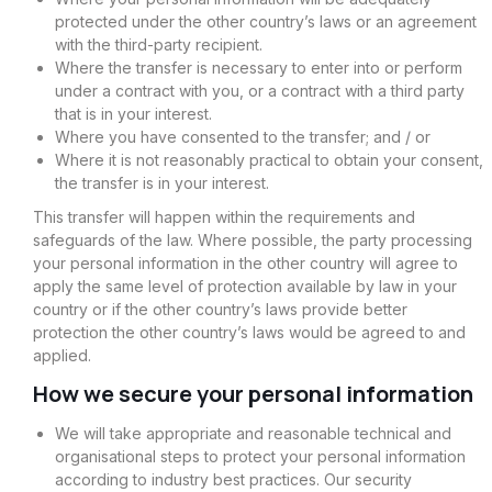
protected under the other country’s laws or an agreement
with the third-party recipient.
Where the transfer is necessary to enter into or perform
under a contract with you, or a contract with a third party
that is in your interest.
Where you have consented to the transfer; and / or
Where it is not reasonably practical to obtain your consent,
the transfer is in your interest.
This transfer will happen within the requirements and
safeguards of the law. Where possible, the party processing
your personal information in the other country will agree to
apply the same level of protection available by law in your
country or if the other country’s laws provide better
protection the other country’s laws would be agreed to and
applied.
How we secure your personal information
We will take appropriate and reasonable technical and
organisational steps to protect your personal information
according to industry best practices. Our security