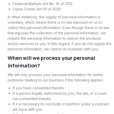
Financial Markets Act No. 19 of 2012
Cyber Crimes Act 19 of 2020
In other instances, the supply of personal information is
voluntary, which means there is no law imposed on us to
collect this personal information. Even though there is no law
that imposes the collection of the personal information, we
require the personal information to deliver the products
and/or services to you. In this regard, if you do not supply the
personal information, we cannot do business with you.
When will we process your personal
information?
We will only process your personal information for lawful
purposes relating to our business if the following applies:
If you have consented thereto.
If a person legally authorised by you, the law, or a court,
has consented thereto.
If it is necessary to conclude or perform under a contract,
we have with you.