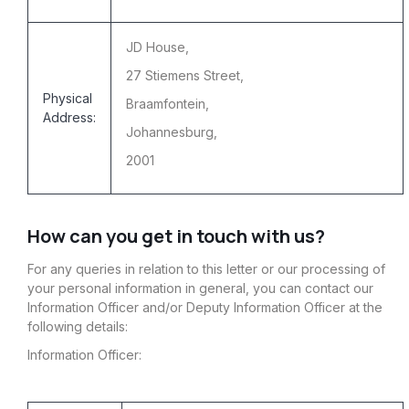
JD House,
27 Stiemens Street,
Physical
Braamfontein,
Address:
Johannesburg,
2001
How can you get in touch with us?
For any queries in relation to this letter or our processing of
your personal information in general, you can contact our
Information Officer and/or Deputy Information Officer at the
following details:
Information Officer: