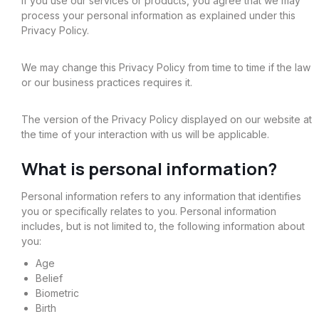
If you use our services or products, you agree that we may
process your personal information as explained under this
Privacy Policy.
We may change this Privacy Policy from time to time if the law
or our business practices requires it.
The version of the Privacy Policy displayed on our website at
the time of your interaction with us will be applicable.
What is personal information?
Personal information refers to any information that identifies
you or specifically relates to you. Personal information
includes, but is not limited to, the following information about
you:
Age
Belief
Biometric
Birth