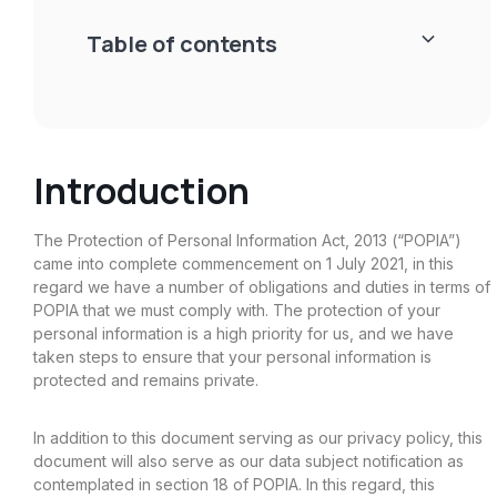
Table of contents
Heading 2
Introduction
Heading 3
Heading 4
The Protection of Personal Information Act, 2013 (“POPIA”)
came into complete commencement on 1 July 2021, in this
Heading 5
regard we have a number of obligations and duties in terms of
POPIA that we must comply with. The protection of your
Heading 6
personal information is a high priority for us, and we have
taken steps to ensure that your personal information is
protected and remains private.
In addition to this document serving as our privacy policy, this
document will also serve as our data subject notification as
contemplated in section 18 of POPIA. In this regard, this