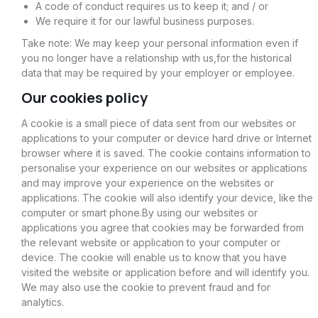
A code of conduct requires us to keep it; and / or
We require it for our lawful business purposes.
Take note: We may keep your personal information even if
you no longer have a relationship with us,for the historical
data that may be required by your employer or employee.
Our cookies policy
A cookie is a small piece of data sent from our websites or
applications to your computer or device hard drive or Internet
browser where it is saved. The cookie contains information to
personalise your experience on our websites or applications
and may improve your experience on the websites or
applications. The cookie will also identify your device, like the
computer or smart phone.By using our websites or
applications you agree that cookies may be forwarded from
the relevant website or application to your computer or
device. The cookie will enable us to know that you have
visited the website or application before and will identify you.
We may also use the cookie to prevent fraud and for
analytics.