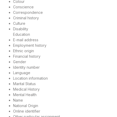
Colour
Conscience
Correspondence
Criminal history
Culture
Disability
Education
E-mail address
Employment history
Ethnic origin
Financial history
Gender
Identity number
Language
Location information
Marital Status
Medical History
Mental Health
Name
National Origin
Online identifier
Other particular assignment