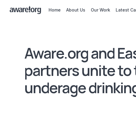
Home
About Us
Our Work
Latest C
Aware.org and Ea
partners unite to 
underage drinkin