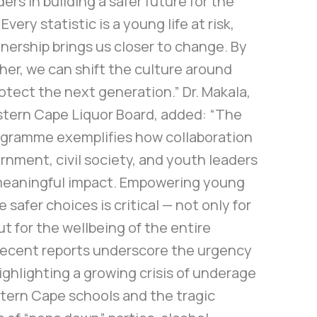
ers in building a safer future for the
very statistic is a young life at risk,
nership brings us closer to change. By
er, we can shift the culture around
otect the next generation.” Dr. Makala,
stern Cape Liquor Board, added: “The
gramme exemplifies how collaboration
nment, civil society, and youth leaders
meaningful impact. Empowering young
 safer choices is critical — not only for
ut for the wellbeing of the entire
ecent reports underscore the urgency
highlighting a growing crisis of underage
stern Cape schools and the tragic