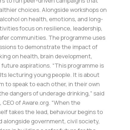
rs to run peer-driven campaigns that
lthier choices. Alongside workshops on
 alcohol on health, emotions, and long-
tivities focus on resilience, leadership,
safer communities. The programme uses
essions to demonstrate the impact of
king on health, brain development,
future aspirations. “This programme is
ts lecturing young people. It is about
 to speak to each other, in their own
the dangers of underage drinking,” said
 CEO of Aware.org. “When the
lf takes the lead, behaviour begins to
d alongside government, civil society,