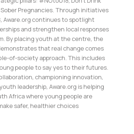
rategic pillars: #NOtoU18, Don’t Drink
 Sober Pregnancies. Through initiatives
, Aware.org continues to spotlight
nerships and strengthen local responses
m. By placing youth at the centre, the
demonstrates that real change comes
ole-of-society approach. This includes
ung people to say yes to their futures.
ollaboration, championing innovation,
youth leadership, Aware.org is helping
uth Africa where young people are
ake safer, healthier choices