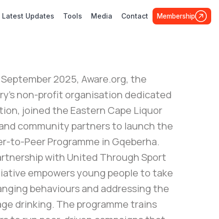
Latest Updates
Tools
Media
Contact
Membership
 September 2025, Aware.org, the
ry’s non-profit organisation dedicated
tion, joined the Eastern Cape Liquor
and community partners to launch the
r-to-Peer Programme in Gqeberha.
partnership with United Through Sport
itiative empowers young people to take
hanging behaviours and addressing the
rage drinking. The programme trains