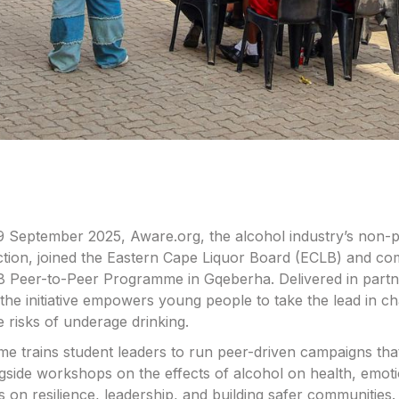
 September 2025, Aware.org, the alcohol industry’s non-pr
tion, joined the Eastern Cape Liquor Board (ECLB) and co
 Peer-to-Peer Programme in Gqeberha. Delivered in partn
the initiative empowers young people to take the lead in 
e risks of underage drinking.
 trains student leaders to run peer-driven campaigns tha
gside workshops on the effects of alcohol on health, emoti
us on resilience, leadership, and building safer communities.