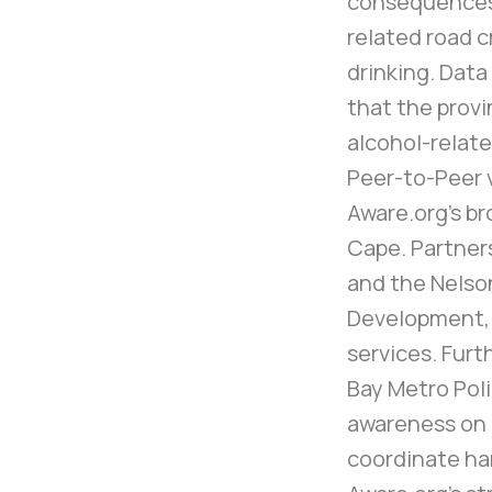
consequences 
related road c
drinking. Dat
that the provi
alcohol-relate
Peer-to-Peer v
Aware.org’s br
Cape. Partner
and the Nelso
Development,
services. Fur
Bay Metro Pol
awareness on i
coordinate ha