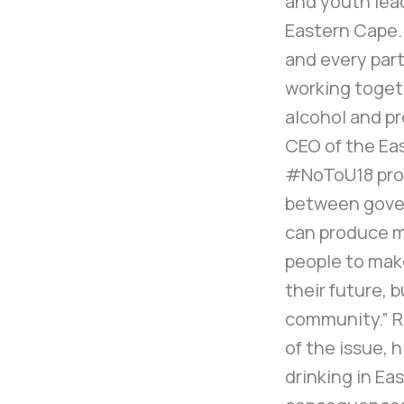
and youth lead
Eastern Cape. E
and every part
working togeth
alcohol and pr
CEO of the Ea
#NoToU18 pro
between gover
can produce 
people to make
their future, b
community.” R
of the issue, 
drinking in Ea