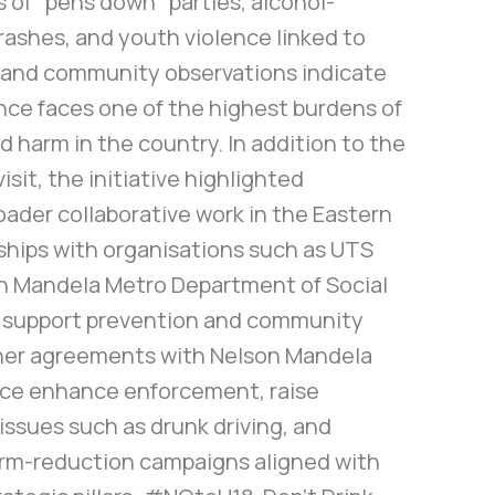
of “pens down” parties, alcohol-
rashes, and youth violence linked to
a and community observations indicate
nce faces one of the highest burdens of
d harm in the country. In addition to the
isit, the initiative highlighted
oader collaborative work in the Eastern
ships with organisations such as UTS
n Mandela Metro Department of Social
 support prevention and community
ther agreements with Nelson Mandela
ice enhance enforcement, raise
ssues such as drunk driving, and
rm-reduction campaigns aligned with