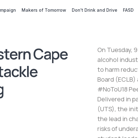
ampaign
Makers of Tomorrow
Don't Drink and Drive
FASD
stern Cape
On Tuesday, 9
alcohol indust
tackle
to harm reduc
Board (ECLB) 
g
#NoToU18 Pee
Delivered in 
(UTS), the in
the lead in c
risks of unde