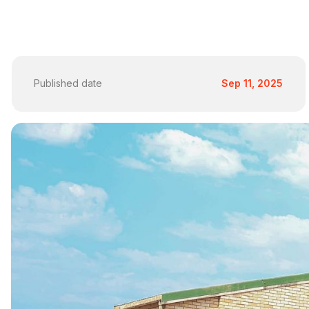
Published date
Sep 11, 2025