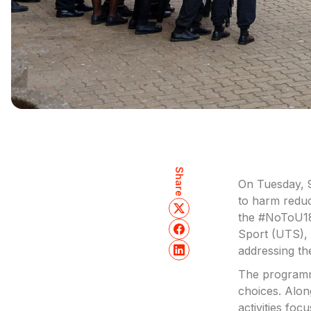
Share
On Tuesday, 9
to harm reduc
the #NoToU18
Sport (UTS), 
addressing th
The programme
choices. Alon
activities foc