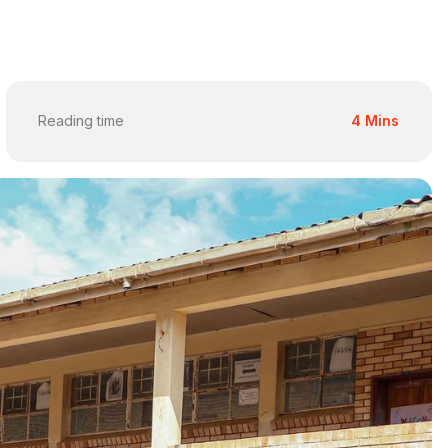
Reading time
4 Mins