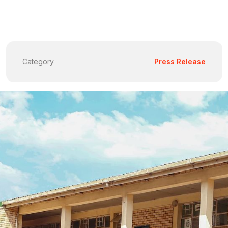
Category
Press Release