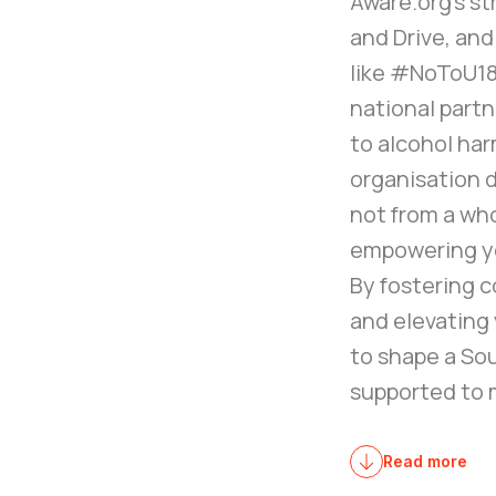
Aware.org’s st
and Drive, and
like #NoToU18
national part
to alcohol har
organisation 
not from a wh
empowering yo
By fostering c
and elevating 
to shape a So
supported to m
Read more