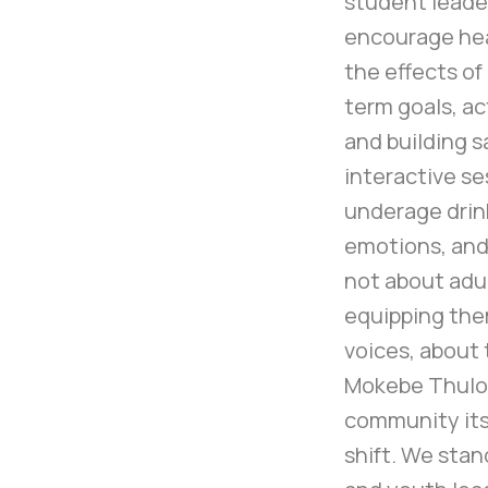
student leade
encourage hea
the effects of
term goals, ac
and building 
interactive s
underage drin
emotions, and 
not about adul
equipping them
voices, about 
Mokebe Thulo,
community itse
shift. We stan