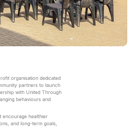
ofit organisation dedicated
mmunity partners to launch
ership with United Through
changing behaviours and
t encourage healthier
ons, and long-term goals,