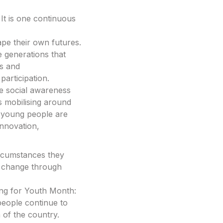
 It is one continuous
ape their own futures.
e generations that
s and
articipation.
ve social awareness
s mobilising around
 young people are
innovation,
ircumstances they
ate change through
ming for Youth Month:
 people continue to
n of the country.