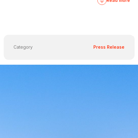
Read more
Category
Press Release