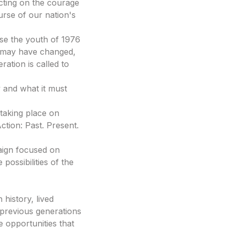
ting on the courage
urse of our nation's
se the youth of 1976
e may have changed,
ration is called to
y and what it must
taking place on
tion: Past. Present.
ign focused on
possibilities of the
history, lived
 previous generations
he opportunities that