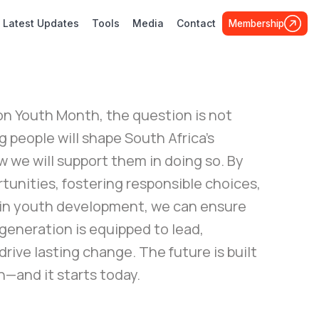
Latest Updates
Tools
Media
Contact
Membership
on Youth Month, the question is not
people will shape South Africa's
w we will support them in doing so. By
tunities, fostering responsible choices,
 in youth development, we can ensure
generation is equipped to lead,
drive lasting change. The future is built
—and it starts today.