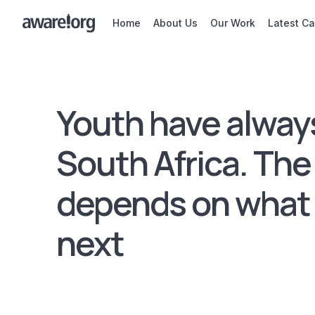
Home
About Us
Our Work
Latest C
Youth have alway
South Africa. The
depends on what
next