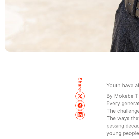
Share
Youth have a
By Mokebe T
Every generat
The challenge
The ways the
passing decad
young people 