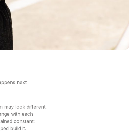
appens next
m may look different.
ange with each
ained constant:
ed build it.