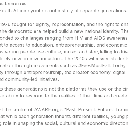
pe tomorrow.
South African youth is not a story of separate generations.
1976 fought for dignity, representation, and the right to sh
the democratic era helped build a new national identity. Th
ponded to challenges ranging from HIV and AIDS awarenes
to access to education, entrepreneurship, and economic p
 young people use culture, music, and storytelling to dri
tirely new creative industries. The 2010s witnessed student
ucation through movements such as #FeesMustFall. Today,
ty through entrepreneurship, the creator economy, digital 
d community-led initiatives.
 these generations is not the platforms they use or the c
 their ability to respond to the realities of their time and cre
s at the centre of AWARE.org’s “Past. Present. Future.” fra
at while each generation inherits different realities, young
g role in shaping the social, cultural and economic directio