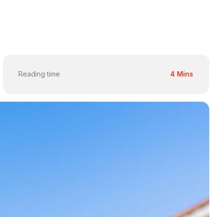
Reading time
4 Mins