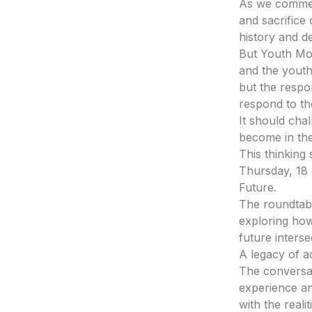
As we commem
and sacrifice
history and d
But Youth Mo
and the youth
but the respon
respond to the
It should cha
become in the
This thinking
Thursday, 18 
Future.
The roundtab
exploring how 
future interse
A legacy of a
The conversat
experience an
with the reali