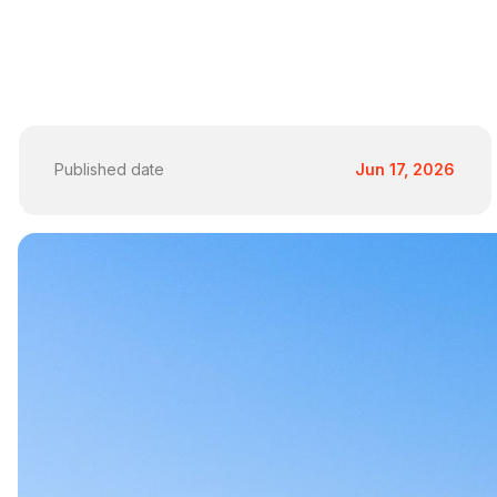
Published date
Jun 17, 2026