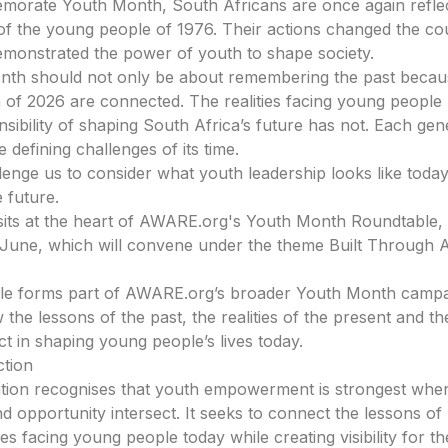
orate Youth Month, South Africans are once again reflec
 of the young people of 1976. Their actions changed the co
emonstrated the power of youth to shape society.
nth should not only be about remembering the past becau
 of 2026 are connected. The realities facing young peopl
sibility of shaping South Africa’s future has not. Each gene
 defining challenges of its time.
llenge us to consider what youth leadership looks like toda
 future.
 sits at the heart of AWARE.org's Youth Month Roundtable, 
June, which will convene under the theme Built Through Ac
le forms part of AWARE.org’s broader Youth Month campa
the lessons of the past, the realities of the present and the 
ct in shaping young people’s lives today.
ction
ion recognises that youth empowerment is strongest when 
d opportunity intersect. It seeks to connect the lessons of
ties facing young people today while creating visibility for t