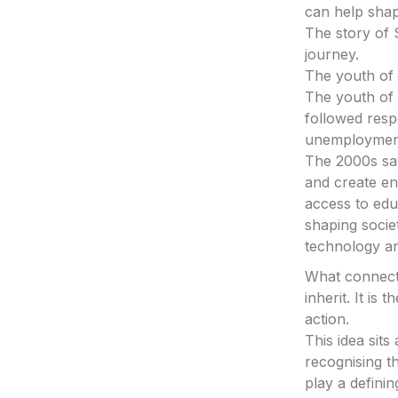
can help sha
The story of 
journey.
The youth of 
The youth of 
followed res
unemployment 
The 2000s saw
and create en
access to ed
shaping socie
technology an
What connects
inherit. It is
action.
This idea sit
recognising th
play a definin