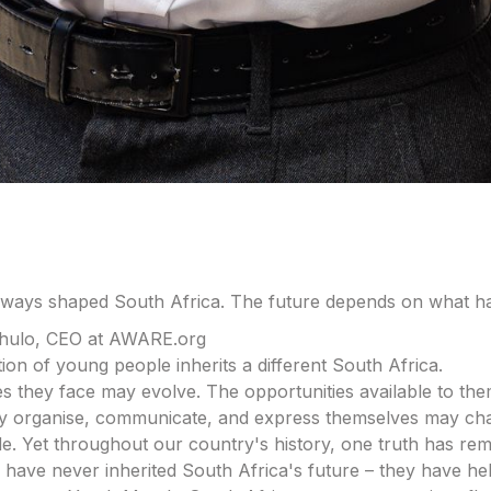
lways shaped South Africa. The future depends on what h
hulo, CEO at AWARE.org
ion of young people inherits a different South Africa.
s they face may evolve. The opportunities available to the
y organise, communicate, and express themselves may ch
e. Yet throughout our country's history, one truth has rem
have never inherited South Africa's future – they have help