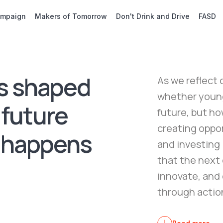
ampaign
Makers of Tomorrow
Don't Drink and Drive
FASD
s shaped
As we reflect 
whether young 
 future
future, but ho
creating oppor
 happens
and investing
that the next 
innovate, and 
through action